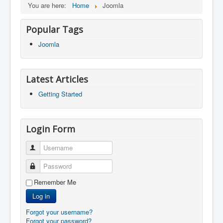
You are here:
Home
Joomla
Popular Tags
Joomla
Latest Articles
Getting Started
Login Form
Username
Password
Remember Me
Log in
Forgot your username?
Forgot your password?