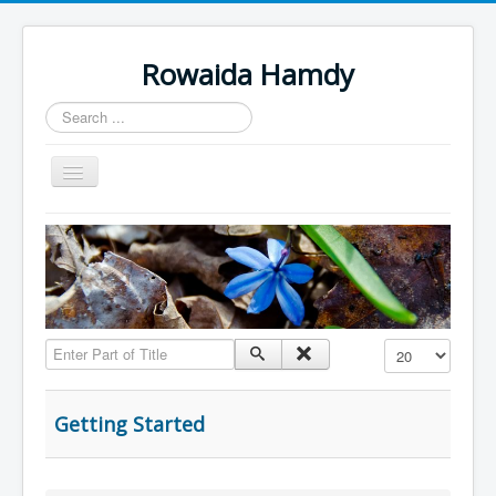
Rowaida Hamdy
Search
...
Toggle
Navigation
Home
Enter Part of Title
Display #
Getting Started